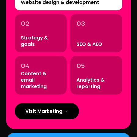
Website design & development
02
03
Strategy &
goals
SEO & AEO
04
05
Content &
email
Analytics &
marketing
reporting
Visit Marketing →