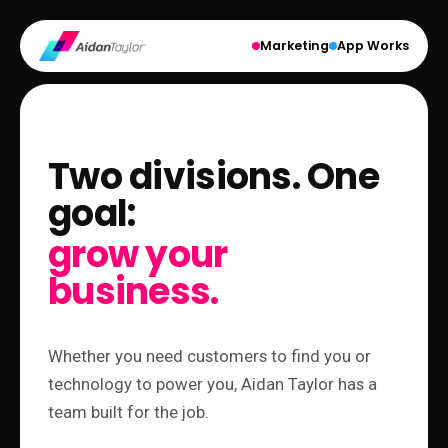
Marketing
App Works
Two divisions. One
goal:
grow your
business.
Whether you need customers to find you or
technology to power you, Aidan Taylor has a
team built for the job.