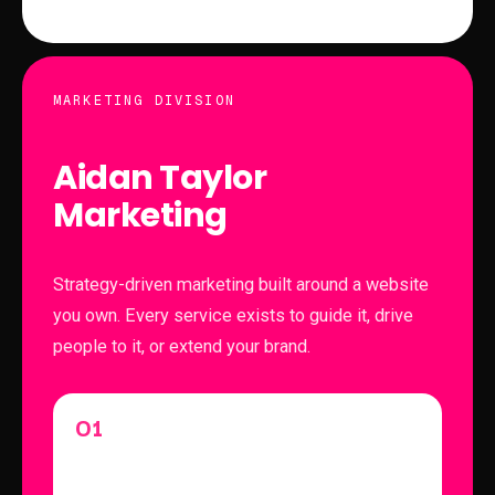
MARKETING DIVISION
Aidan Taylor
Marketing
Strategy-driven marketing built around a website
you own. Every service exists to guide it, drive
people to it, or extend your brand.
01