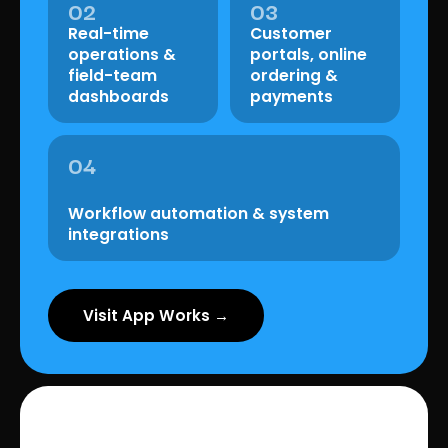
02
03
Real-time
Customer
operations &
portals, online
field-team
ordering &
dashboards
payments
04
Workflow automation & system
integrations
Visit App Works →