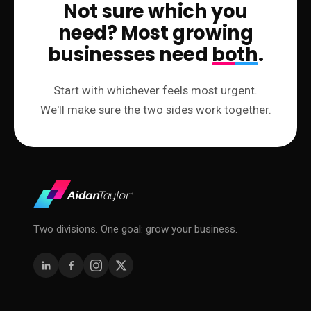
Not sure which you
need? Most growing
businesses need
both
.
Start with whichever feels most urgent.
We'll make sure the two sides work together.
Two divisions. One goal: grow your business.