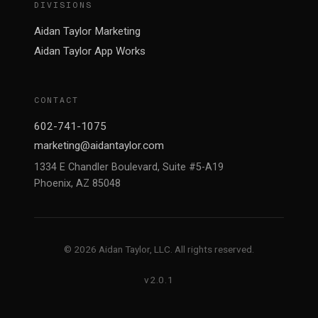
DIVISIONS
Aidan Taylor Marketing
Aidan Taylor App Works
CONTACT
602-741-1075
marketing@aidantaylor.com
1334 E Chandler Boulevard, Suite #5-A19
Phoenix, AZ 85048
© 2026 Aidan Taylor, LLC. All rights reserved.
v2.0.1