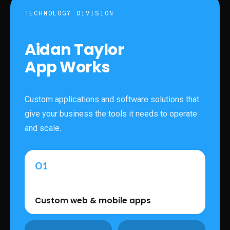
TECHNOLOGY DIVISION
Aidan Taylor
App Works
Custom applications and software solutions that
give your business the tools it needs to operate
and scale.
01
Custom web & mobile apps